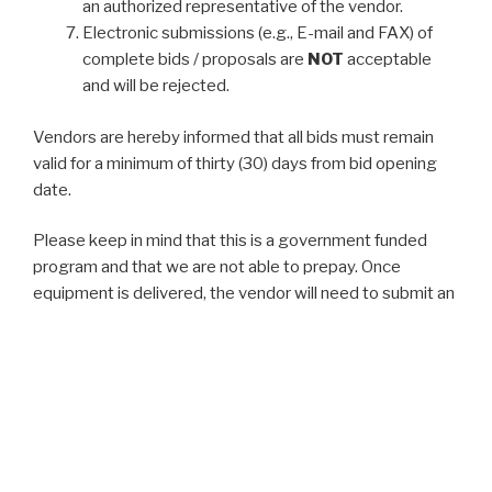
an authorized representative of the vendor.
Electronic submissions (e.g., E-mail and FAX) of
complete bids / proposals are
NOT
acceptable
and will be rejected.
Vendors are hereby informed that all bids must remain
valid for a minimum of thirty (30) days from bid opening
date.
Please keep in mind that this is a government funded
program and that we are not able to prepay. Once
equipment is delivered, the vendor will need to submit an
invoice to the NCRPC and we will then request the funds
from the Kansas Highway Patrol which is the State
Administrative Agency for the Kansas Homeland
Security Grant Program.
Copies of Instructions to Bidders and Project
Specifications not otherwise provided on this site can be