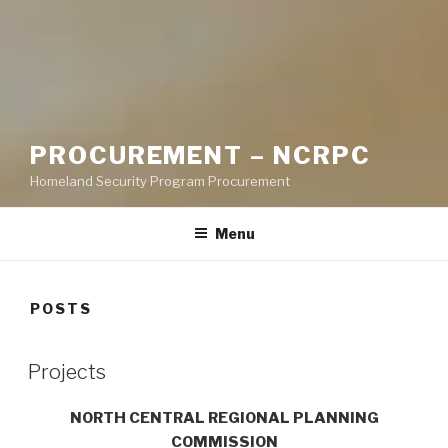
PROCUREMENT – NCRPC
Homeland Security Program Procurement
Menu
POSTS
Projects
NORTH CENTRAL REGIONAL PLANNING
COMMISSION