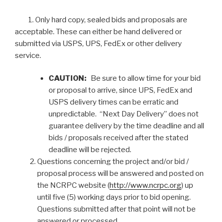
1. Only hard copy, sealed bids and proposals are
acceptable. These can either be hand delivered or
submitted via USPS, UPS, FedEx or other delivery
service.
CAUTION:
Be sure to allow time for your bid
or proposal to arrive, since UPS, FedEx and
USPS delivery times can be erratic and
unpredictable. “Next Day Delivery” does not
guarantee delivery by the time deadline and all
bids / proposals received after the stated
deadline will be rejected.
Questions concerning the project and/or bid /
proposal process will be answered and posted on
the NCRPC website (
http://www.ncrpc.org
) up
until five (5) working days prior to bid opening.
Questions submitted after that point will not be
answered or processed.