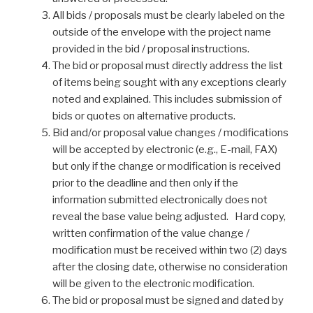
All bids / proposals must be clearly labeled on the
outside of the envelope with the project name
provided in the bid / proposal instructions.
The bid or proposal must directly address the list
of items being sought with any exceptions clearly
noted and explained. This includes submission of
bids or quotes on alternative products.
Bid and/or proposal value changes / modifications
will be accepted by electronic (e.g., E-mail, FAX)
but only if the change or modification is received
prior to the deadline and then only if the
information submitted electronically does not
reveal the base value being adjusted. Hard copy,
written confirmation of the value change /
modification must be received within two (2) days
after the closing date, otherwise no consideration
will be given to the electronic modification.
The bid or proposal must be signed and dated by