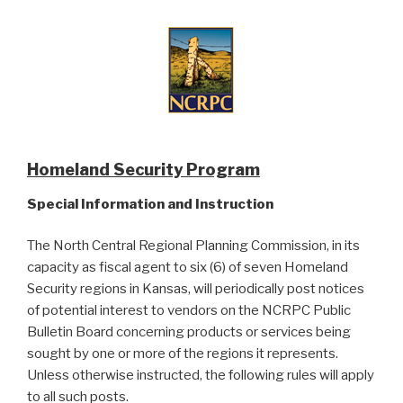
Homeland Security Program
Special Information and Instruction
The North Central Regional Planning Commission, in its
capacity as fiscal agent to six (6) of seven Homeland
Security regions in Kansas, will periodically post notices
of potential interest to vendors on the NCRPC Public
Bulletin Board concerning products or services being
sought by one or more of the regions it represents.
Unless otherwise instructed, the following rules will apply
to all such posts.